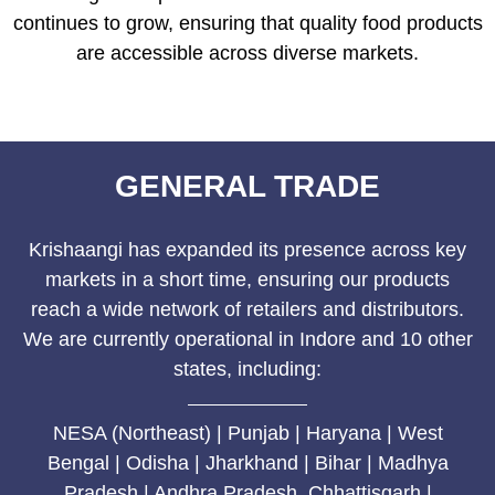
continues to grow, ensuring that quality food products
are accessible across diverse markets.
GENERAL TRADE
Krishaangi has expanded its presence across key
markets in a short time, ensuring our products
reach a wide network of retailers and distributors.
We are currently operational in Indore and 10 other
states, including:
NESA (Northeast) | Punjab | Haryana | West
Bengal | Odisha | Jharkhand | Bihar | Madhya
Pradesh | Andhra Pradesh Chhattisgarh |