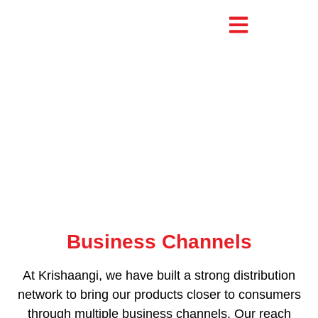
Business Channels
Business Channels
At Krishaangi, we have built a strong distribution
network to bring our products closer to consumers
through multiple business channels. Our reach