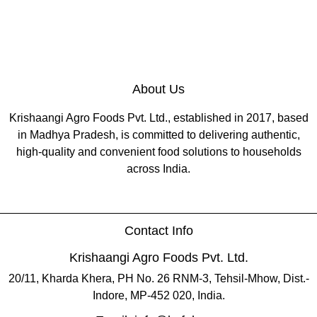
About Us
Krishaangi Agro Foods Pvt. Ltd., established in 2017, based
in Madhya Pradesh, is committed to delivering authentic,
high-quality and convenient food solutions to households
across India.
Contact Info
Krishaangi Agro Foods Pvt. Ltd.
20/11, Kharda Khera, PH No. 26 RNM-3, Tehsil-Mhow, Dist.-
Indore, MP-452 020, India.