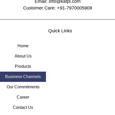
Email: info@kafpl.com
Customer Care: +91-7970005908
Quick Links
Home
About Us
Products
Business Channels
Our Commitments
Career
Contact Us