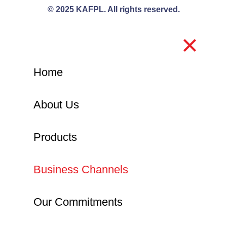
© 2025 KAFPL. All rights reserved.
Home
About Us
Products
Business Channels
Our Commitments