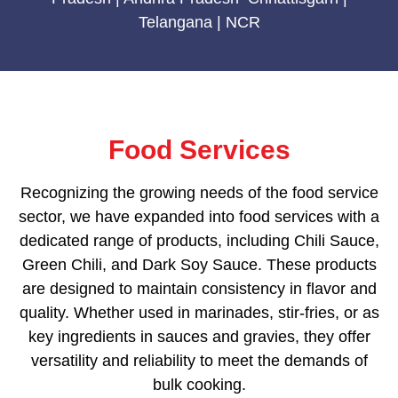
Telangana | NCR
Food Services
Recognizing the growing needs of the food service
sector, we have expanded into food services with a
dedicated range of products, including Chili Sauce,
Green Chili, and Dark Soy Sauce. These products
are designed to maintain consistency in flavor and
quality. Whether used in marinades, stir-fries, or as
key ingredients in sauces and gravies, they offer
versatility and reliability to meet the demands of
bulk cooking.