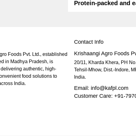
Protein-packed and e
Contact Info
Krishaangi Agro Foods Pv
gro Foods Pvt. Ltd., established
ed in Madhya Pradesh, is
20/11, Kharda Khera, PH No
delivering authentic, high-
Tehsil-Mhow, Dist.-Indore, 
onvenient food solutions to
India.
cross India.
Email: info@kafpl.com
Customer Care: +91-79