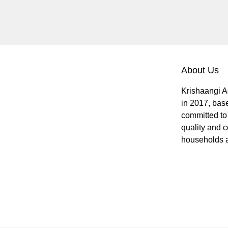
About Us
Krishaangi A
in 2017, bas
committed to 
quality and c
households a