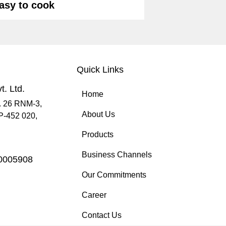
asy to cook
Quick Links
t. Ltd.
Home
. 26 RNM-3,
About Us
MP-452 020,
Products
Business Channels
70005908
Our Commitments
Career
Contact Us