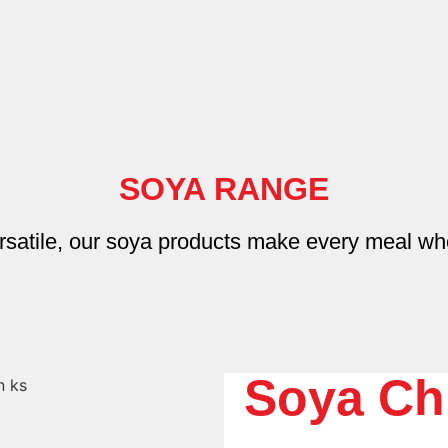
SOYA RANGE
rsatile, our soya products make every meal wh
Soya Ch