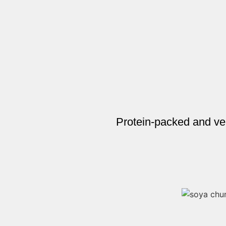
Protein-packed and ve