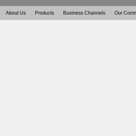
About Us
Products
Business Channels
Our Comm