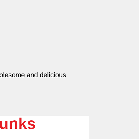
olesome and delicious.
unks