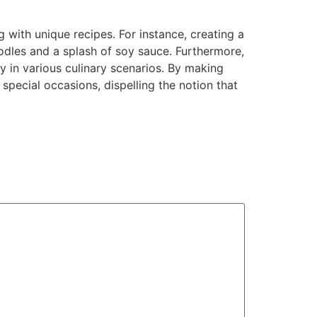
 with unique recipes. For instance, creating a
oodles and a splash of soy sauce. Furthermore,
ty in various culinary scenarios. By making
special occasions, dispelling the notion that