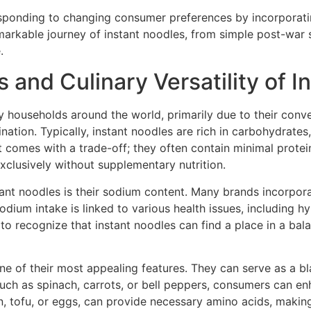
esponding to changing consumer preferences by incorporati
remarkable journey of instant noodles, from simple post-w
.
 and Culinary Versatility of 
 households around the world, primarily due to their conve
ination. Typically, instant noodles are rich in carbohydrates
 comes with a trade-off; they often contain minimal protein
xclusively without supplementary nutrition.
ant noodles is their sodium content. Many brands incorpor
sodium intake is linked to various health issues, including h
l to recognize that instant noodles can find a place in a 
 one of their most appealing features. They can serve as a b
uch as spinach, carrots, or bell peppers, consumers can enh
cken, tofu, or eggs, can provide necessary amino acids, mak