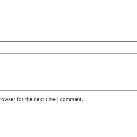
rowser for the next time I comment.