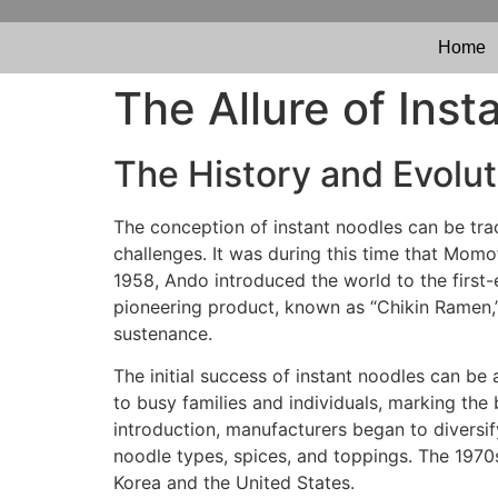
Home
The Allure of Inst
The History and Evolut
The conception of instant noodles can be tra
challenges. It was during this time that Mom
1958, Ando introduced the world to the first
pioneering product, known as “Chikin Ramen,” 
sustenance.
The initial success of instant noodles can be 
to busy families and individuals, marking the
introduction, manufacturers began to diversif
noodle types, spices, and toppings. The 1970
Korea and the United States.