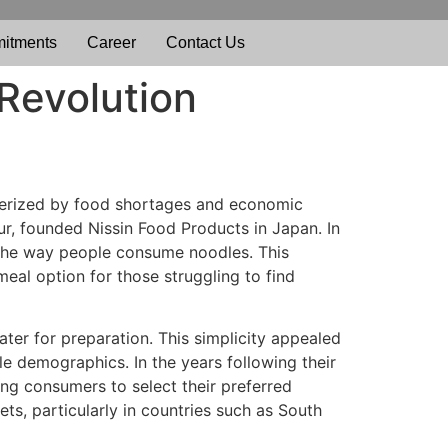
itments
Career
Contact Us
 Revolution
cterized by food shortages and economic
r, founded Nissin Food Products in Japan. In
e the way people consume noodles. This
meal option for those struggling to find
ater for preparation. This simplicity appealed
le demographics. In the years following their
ing consumers to select their preferred
s, particularly in countries such as South