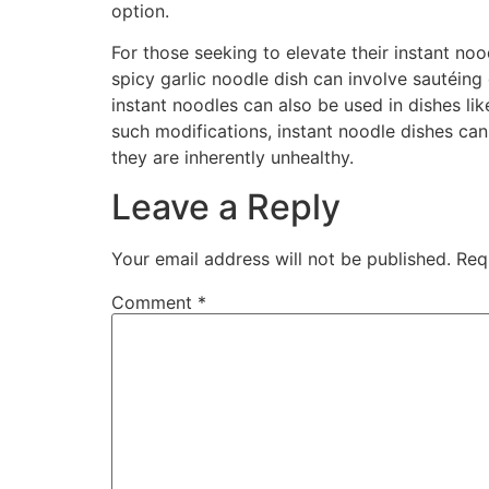
option.
For those seeking to elevate their instant no
spicy garlic noodle dish can involve sautéing
instant noodles can also be used in dishes lik
such modifications, instant noodle dishes can 
they are inherently unhealthy.
Leave a Reply
Your email address will not be published.
Req
Comment
*