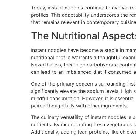
Today, instant noodles continue to evolve, r
profiles. This adaptability underscores the 
that remains relevant in contemporary cuisine
The Nutritional Aspects
Instant noodles have become a staple in many
nutritional profile warrants a thoughtful exam
Nevertheless, their high carbohydrate content
can lead to an imbalanced diet if consumed e
One of the primary concerns surrounding inst
significantly elevate the sodium levels. High 
mindful consumption. However, it is essentia
paired thoughtfully with other ingredients.
The culinary versatility of instant noodles is
nutrients. By incorporating fresh vegetables s
Additionally, adding lean proteins, like chi