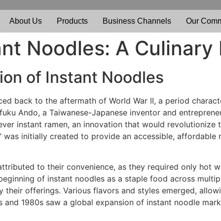
About Us
Products
Business Channels
Our Comm
ant Noodles: A Culinary
ion of Instant Noodles
ced back to the aftermath of World War II, a period chara
ofuku Ando, a Taiwanese-Japanese inventor and entrepreneu
-ever instant ramen, an innovation that would revolutioniz
was initially created to provide an accessible, affordable 
attributed to their convenience, as they required only hot w
 beginning of instant noodles as a staple food across multip
y their offerings. Various flavors and styles emerged, allow
s and 1980s saw a global expansion of instant noodle market