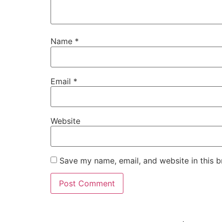
Name
*
Email
*
Website
Save my name, email, and website in this b