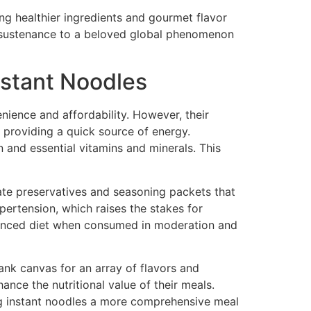
ng healthier ingredients and gourmet flavor
ar sustenance to a beloved global phenomenon
Instant Noodles
nience and affordability. However, their
, providing a quick source of energy.
 and essential vitamins and minerals. This
ate preservatives and seasoning packets that
ypertension, which raises the stakes for
balanced diet when consumed in moderation and
lank canvas for an array of flavors and
ance the nutritional value of their meals.
ing instant noodles a more comprehensive meal