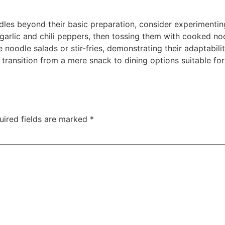
odles beyond their basic preparation, consider experimenting
 garlic and chili peppers, then tossing them with cooked n
e noodle salads or stir-fries, demonstrating their adaptabili
transition from a mere snack to dining options suitable for 
uired fields are marked
*